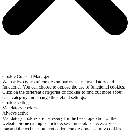
Cookie Consent Manager
We use two types of cookies on our websites: mandatory and
functional. You can choose to oppose the use of functional cookies.
Click on the different categories of cookies to find out more about
each category and change the default settings.
Cookie settings
Mandatory cookies
Always active
Mandatory cookies are necessary for the basic operation of the
website. Some examples include: session cookies necessary to
transmit the website, authentication cookies, and security cookies.