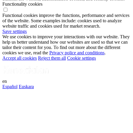
Functionality cookies
Functional cookies improve the functions, performance and services
of the website. Some examples include: cookies used to analyze
website traffic and cookies used for market research.
Save settings
We use cookies to improve your interactions with our website. They
help us better understand how our websites are used so that we can
tailor their content for you. To find out more about the different
cookies we use, read the
Privacy police and conditions
.
Accept all cookies
Reject them all
Cookie settings
en
Español
Euskara
Connect to your smart environment
Log in into your account
Te damos la bienvenida a KonektaLan, la comunidad digital de
Lanbide